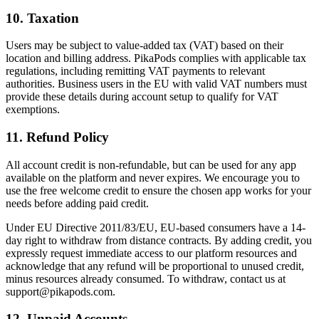
10. Taxation
Users may be subject to value-added tax (VAT) based on their
location and billing address. PikaPods complies with applicable tax
regulations, including remitting VAT payments to relevant
authorities. Business users in the EU with valid VAT numbers must
provide these details during account setup to qualify for VAT
exemptions.
11. Refund Policy
All account credit is non-refundable, but can be used for any app
available on the platform and never expires. We encourage you to
use the free welcome credit to ensure the chosen app works for your
needs before adding paid credit.
Under EU Directive 2011/83/EU, EU-based consumers have a 14-
day right to withdraw from distance contracts. By adding credit, you
expressly request immediate access to our platform resources and
acknowledge that any refund will be proportional to unused credit,
minus resources already consumed. To withdraw, contact us at
support@pikapods.com
.
12. Unpaid Accounts