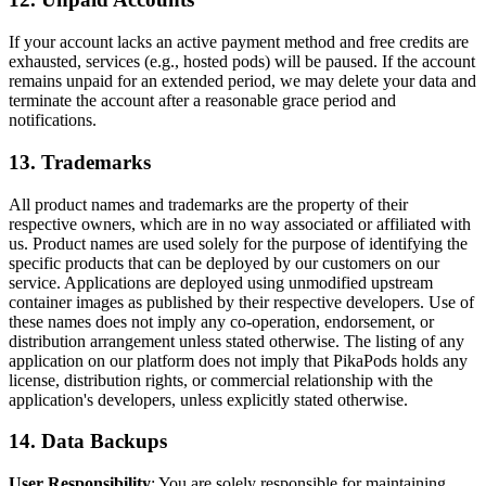
If your account lacks an active payment method and free credits are
exhausted, services (e.g., hosted pods) will be paused. If the account
remains unpaid for an extended period, we may delete your data and
terminate the account after a reasonable grace period and
notifications.
13. Trademarks
All product names and trademarks are the property of their
respective owners, which are in no way associated or affiliated with
us. Product names are used solely for the purpose of identifying the
specific products that can be deployed by our customers on our
service. Applications are deployed using unmodified upstream
container images as published by their respective developers. Use of
these names does not imply any co-operation, endorsement, or
distribution arrangement unless stated otherwise. The listing of any
application on our platform does not imply that PikaPods holds any
license, distribution rights, or commercial relationship with the
application's developers, unless explicitly stated otherwise.
14. Data Backups
User Responsibility
: You are solely responsible for maintaining