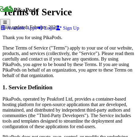
Terms of Service
PikaPods
Last updated: February 2026
Available Apps
Login
Sign Up
Thank you for using PikaPods.
These Terms of Service ("Terms") apply to your use of our website,
products, and services (collectively, the "Service"). Please read them
carefully and contact us if you have any questions. By using
PikaPods, you agree to be bound by these Terms. If you are using
PikaPods on behalf of an organization, you agree to these Terms on
behalf of that organization.
1. Service Definition
PikaPods, operated by Peakford Ltd, provides a container-based
hosting platform for open-source applications that are developed,
maintained, and distributed by independent third-party authors and
communities (the "Third-Party Developers"). The Service includes
tools and templates designed to streamline the deployment and
configuration of these applications for end-users.
PikaPods does not create, own, control, or modify the underlying