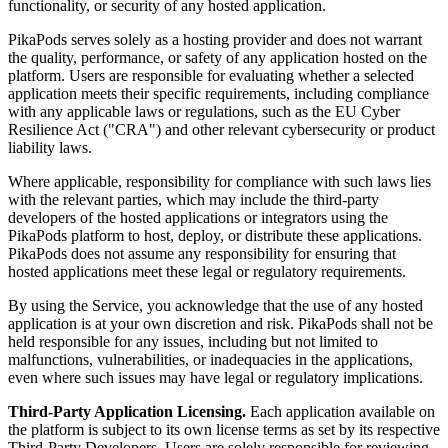
functionality, or security of any hosted application.
PikaPods serves solely as a hosting provider and does not warrant
the quality, performance, or safety of any application hosted on the
platform. Users are responsible for evaluating whether a selected
application meets their specific requirements, including compliance
with any applicable laws or regulations, such as the EU Cyber
Resilience Act ("CRA") and other relevant cybersecurity or product
liability laws.
Where applicable, responsibility for compliance with such laws lies
with the relevant parties, which may include the third-party
developers of the hosted applications or integrators using the
PikaPods platform to host, deploy, or distribute these applications.
PikaPods does not assume any responsibility for ensuring that
hosted applications meet these legal or regulatory requirements.
By using the Service, you acknowledge that the use of any hosted
application is at your own discretion and risk. PikaPods shall not be
held responsible for any issues, including but not limited to
malfunctions, vulnerabilities, or inadequacies in the applications,
even where such issues may have legal or regulatory implications.
Third-Party Application Licensing.
Each application available on
the platform is subject to its own license terms as set by its respective
Third-Party Developers. Users are solely responsible for reviewing