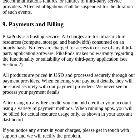
telecommunications failures, or failures of third-party service
providers. Affected obligations shall be suspended for the duration
of such events.
9. Payments and Billing
PikaPods is a hosting service. All charges are for infrastructure
resources (compute, storage, and bandwidth) consumed on an
hourly basis. No fees are charged for access to or use of any third-
party application software. PikaPods makes no warranty regarding
the functionality or suitability of any third-party application (see
Section 2).
All products are priced in USD and processed securely through our
payment providers. When entering your payment details, they will
be stored securely with our payment providers. We never see or
process your payment details.
After using up any free credit, you can add credit to your account
using a variety of payment methods. When running apps, you will
be billed for actual resource usage only, as shown in your account
dashboard.
If you notice any errors in your charges, please get in touch with
support and we will rectify the problem.