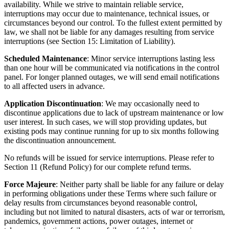
availability. While we strive to maintain reliable service,
interruptions may occur due to maintenance, technical issues, or
circumstances beyond our control. To the fullest extent permitted by
law, we shall not be liable for any damages resulting from service
interruptions (see Section 15: Limitation of Liability).
Scheduled Maintenance
: Minor service interruptions lasting less
than one hour will be communicated via notifications in the control
panel. For longer planned outages, we will send email notifications
to all affected users in advance.
Application Discontinuation
: We may occasionally need to
discontinue applications due to lack of upstream maintenance or low
user interest. In such cases, we will stop providing updates, but
existing pods may continue running for up to six months following
the discontinuation announcement.
No refunds will be issued for service interruptions. Please refer to
Section 11 (Refund Policy) for our complete refund terms.
Force Majeure
: Neither party shall be liable for any failure or delay
in performing obligations under these Terms where such failure or
delay results from circumstances beyond reasonable control,
including but not limited to natural disasters, acts of war or terrorism,
pandemics, government actions, power outages, internet or