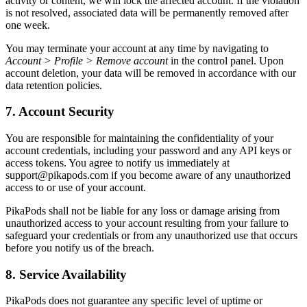
activity or content, we will lock the affected account. If the violation
is not resolved, associated data will be permanently removed after
one week.
You may terminate your account at any time by navigating to
Account > Profile > Remove account
in the control panel. Upon
account deletion, your data will be removed in accordance with our
data retention policies.
7. Account Security
You are responsible for maintaining the confidentiality of your
account credentials, including your password and any API keys or
access tokens. You agree to notify us immediately at
support@pikapods.com
if you become aware of any unauthorized
access to or use of your account.
PikaPods shall not be liable for any loss or damage arising from
unauthorized access to your account resulting from your failure to
safeguard your credentials or from any unauthorized use that occurs
before you notify us of the breach.
8. Service Availability
PikaPods does not guarantee any specific level of uptime or